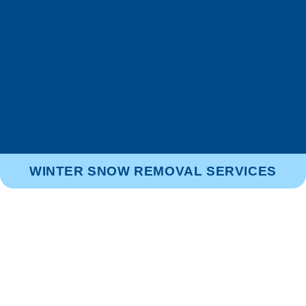
WINTER SNOW REMOVAL SERVICES