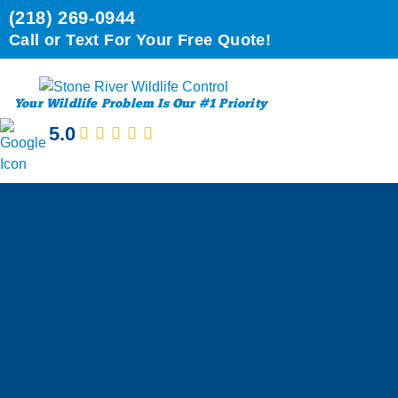
(218) 269-0944
Call or Text For Your Free Quote!
Your Wildlife Problem Is Our #1 Priority
5.0