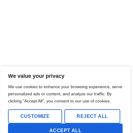
We value your privacy
We use cookies to enhance your browsing experience, serve
personalized ads or content, and analyze our traffic. By
clicking "Accept All", you consent to our use of cookies.
CUSTOMIZE
REJECT ALL
ACCEPT ALL