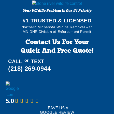
Your Wildlife Problem Is Our #1 Priority
#1 TRUSTED & LICENSED
Northern Minnesota Wildlife Removal with
MN DNR Division of Enforcement Permit
Contact Us For Your
Quick And Free Quote!
or
CALL
TEXT
(218) 269-0944
5.0
LEAVE US A
GOOGLE REVIEW