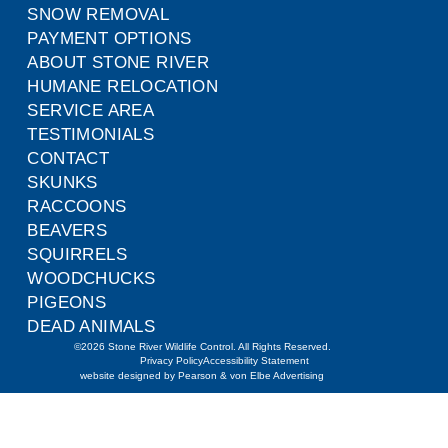
SNOW REMOVAL
PAYMENT OPTIONS
ABOUT STONE RIVER
HUMANE RELOCATION
SERVICE AREA
TESTIMONIALS
CONTACT
SKUNKS
RACCOONS
BEAVERS
SQUIRRELS
WOODCHUCKS
PIGEONS
DEAD ANIMALS
©2026 Stone River Wildlife Control. All Rights Reserved.
Privacy Policy
Accessibility Statement
website designed by Pearson & von Elbe Advertising